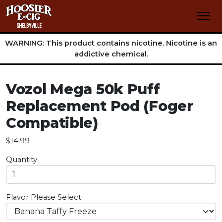
WARNING: This product contains nicotine. Nicotine is an
addictive chemical.
Vozol Mega 50k Puff
Replacement Pod (Foger
Compatible)
$14.99
Quantity
Flavor
Please Select