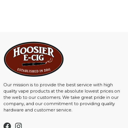
Our mission is to provide the best service with high
quality vape products at the absolute lowest prices on
the web to our customers. We take great pride in our
company, and our commitment to providing quality
hardware and customer service.