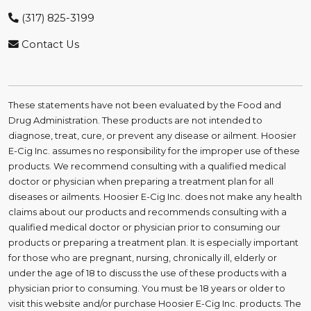
(317) 825-3199
Contact Us
These statements have not been evaluated by the Food and
Drug Administration. These products are not intended to
diagnose, treat, cure, or prevent any disease or ailment. Hoosier
E-Cig Inc. assumes no responsibility for the improper use of these
products. We recommend consulting with a qualified medical
doctor or physician when preparing a treatment plan for all
diseases or ailments. Hoosier E-Cig Inc. does not make any health
claims about our products and recommends consulting with a
qualified medical doctor or physician prior to consuming our
products or preparing a treatment plan. It is especially important
for those who are pregnant, nursing, chronically ill, elderly or
under the age of 18 to discuss the use of these products with a
physician prior to consuming. You must be 18 years or older to
visit this website and/or purchase Hoosier E-Cig Inc. products. The