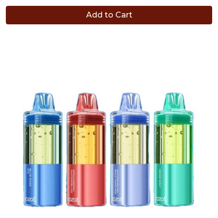
Add to Cart