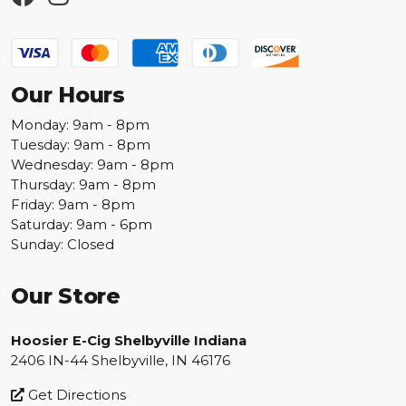
Our Hours
Monday: 9am - 8pm
Tuesday: 9am - 8pm
Wednesday: 9am - 8pm
Thursday: 9am - 8pm
Friday: 9am - 8pm
Saturday: 9am - 6pm
Sunday: Closed
Our Store
Hoosier E-Cig Shelbyville Indiana
2406 IN-44 Shelbyville, IN 46176
Get Directions