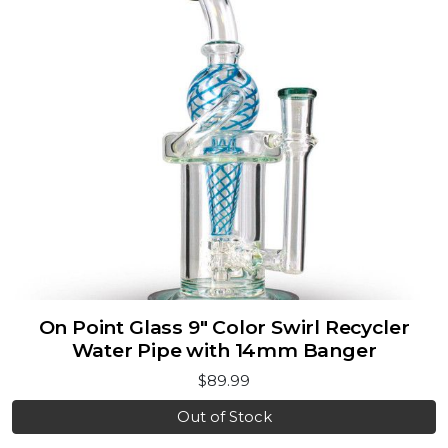
On Point Glass 9" Color Swirl Recycler
Water Pipe with 14mm Banger
$89.99
Out of Stock