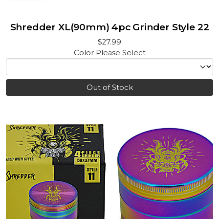
Shredder XL(90mm) 4pc Grinder Style 22
$27.99
Color
Please Select
Out of Stock