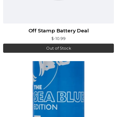
Off Stamp Battery Deal
$-10.99
Out of Stock