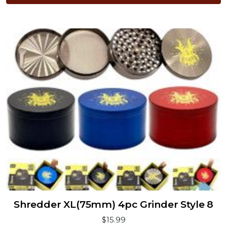
Shredder XL(75mm) 4pc Grinder Style 8
$15.99