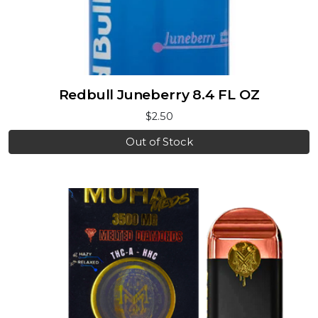
Redbull Juneberry 8.4 FL OZ
$2.50
Out of Stock