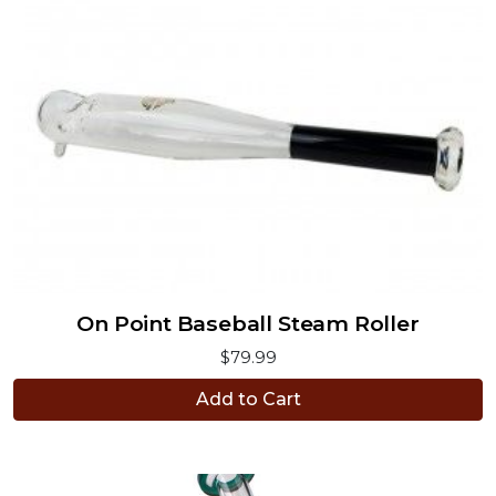
On Point Baseball Steam Roller
$79.99
Add to Cart