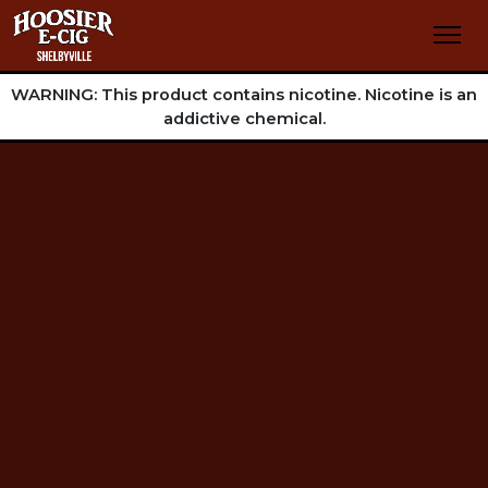
WARNING: This product contains nicotine. Nicotine is an
addictive chemical.