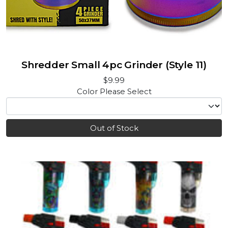
Shredder Small 4pc Grinder (Style 11)
$9.99
Color
Please Select
Out of Stock