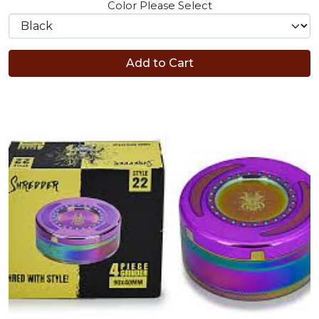
Color
Please Select
Add to Cart