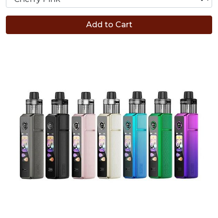
Add to Cart