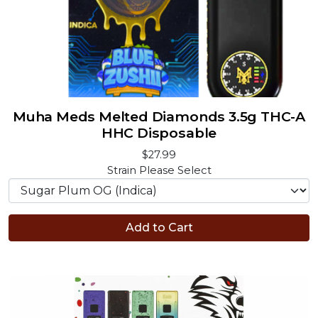
Muha Meds Melted Diamonds 3.5g THC-A
HHC Disposable
$27.99
Strain
Please Select
Add to Cart