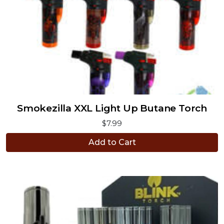
Smokezilla XXL Light Up Butane Torch
$7.99
Add to Cart