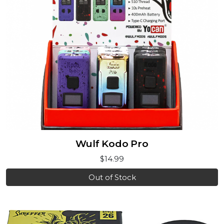
Wulf Kodo Pro
$14.99
Out of Stock