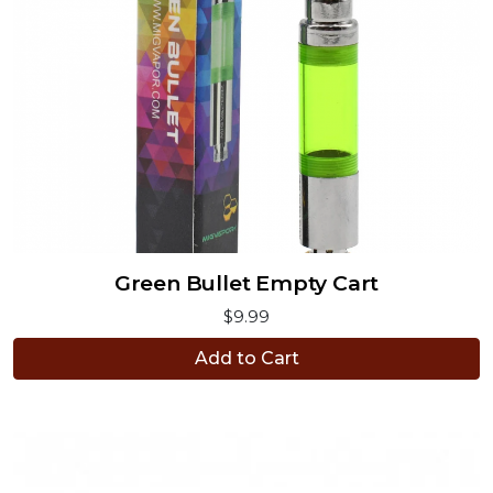
Green Bullet Empty Cart
$9.99
Add to Cart