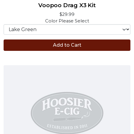
Voopoo Drag X3 Kit
$29.99
Color
Please Select
Add to Cart