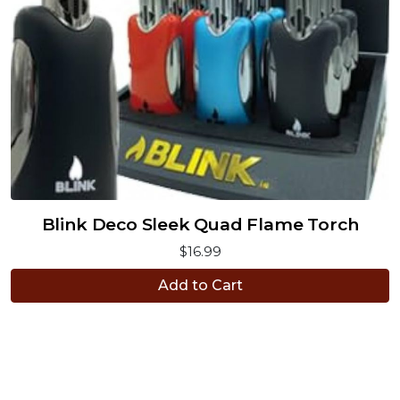
Blink Deco Sleek Quad Flame Torch
$16.99
Add to Cart