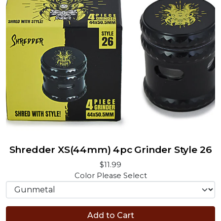
Shredder XS(44mm) 4pc Grinder Style 26
$11.99
Color
Please Select
Add to Cart