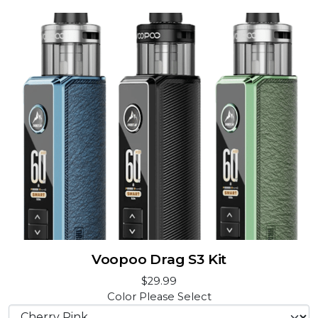
Voopoo Drag S3 Kit
$29.99
Color
Please Select