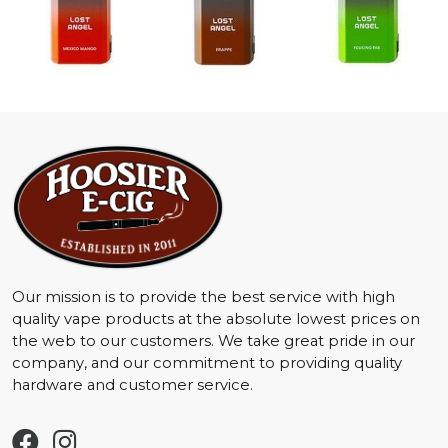
Our mission is to provide the best service with high
quality vape products at the absolute lowest prices on
the web to our customers. We take great pride in our
company, and our commitment to providing quality
hardware and customer service.