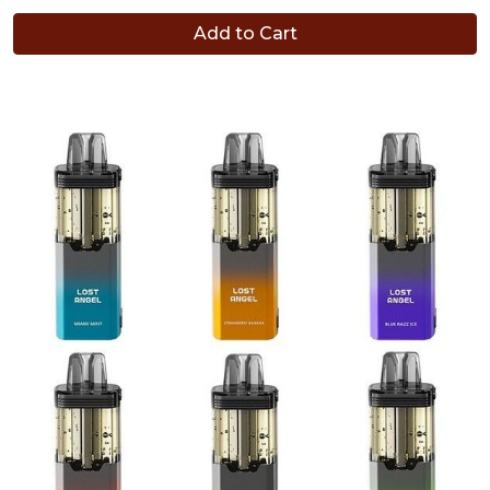
Add to Cart