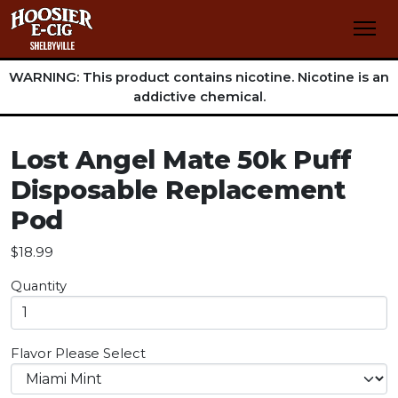
WARNING: This product contains nicotine. Nicotine is an
addictive chemical.
Lost Angel Mate 50k Puff
Disposable Replacement
Pod
$18.99
Quantity
Flavor
Please Select