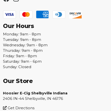
Our Hours
Monday: 9am - 8pm
Tuesday: 9am - 8pm
Wednesday: 9am - 8pm
Thursday: 9am - 8pm
Friday: 9am - 8pm
Saturday: 9am - 6pm
Sunday: Closed
Our Store
Hoosier E-Cig Shelbyville Indiana
2406 IN-44 Shelbyville, IN 46176
Get Directions