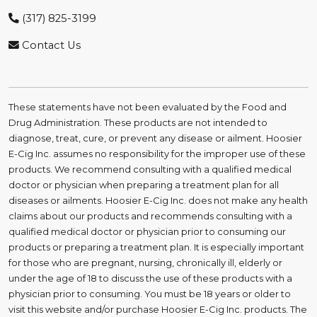
(317) 825-3199
Contact Us
These statements have not been evaluated by the Food and
Drug Administration. These products are not intended to
diagnose, treat, cure, or prevent any disease or ailment. Hoosier
E-Cig Inc. assumes no responsibility for the improper use of these
products. We recommend consulting with a qualified medical
doctor or physician when preparing a treatment plan for all
diseases or ailments. Hoosier E-Cig Inc. does not make any health
claims about our products and recommends consulting with a
qualified medical doctor or physician prior to consuming our
products or preparing a treatment plan. It is especially important
for those who are pregnant, nursing, chronically ill, elderly or
under the age of 18 to discuss the use of these products with a
physician prior to consuming. You must be 18 years or older to
visit this website and/or purchase Hoosier E-Cig Inc. products. The