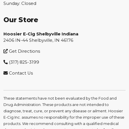
Sunday: Closed
Our Store
Hoosier E-Cig Shelbyville Indiana
2406 IN-44 Shelbyville, IN 46176
Get Directions
(317) 825-3199
Contact Us
These statements have not been evaluated by the Food and
Drug Administration. These products are not intended to
diagnose, treat, cure, or prevent any disease or ailment. Hoosier
E-Cig Inc. assumes no responsibility for the improper use of these
products. We recommend consulting with a qualified medical