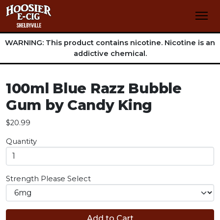
WARNING: This product contains nicotine. Nicotine is an
addictive chemical.
100ml Blue Razz Bubble
Gum by Candy King
$20.99
Quantity
Strength
Please Select
Add to Cart