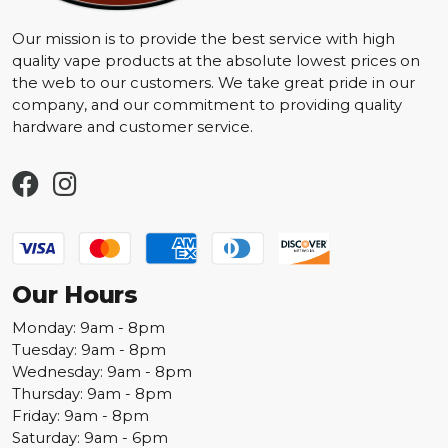
Our mission is to provide the best service with high
quality vape products at the absolute lowest prices on
the web to our customers. We take great pride in our
company, and our commitment to providing quality
hardware and customer service.
Our Hours
Monday: 9am - 8pm
Tuesday: 9am - 8pm
Wednesday: 9am - 8pm
Thursday: 9am - 8pm
Friday: 9am - 8pm
Saturday: 9am - 6pm